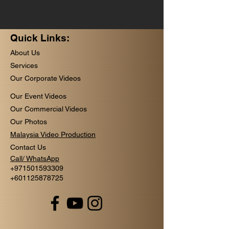
Quick Links:
About Us
Services
Our Corporate Videos
Our Event Videos
Our Commercial Videos
Our Photos
Malaysia Video Production
Contact Us
Call/ WhatsApp
+
971501593309
+601125878725