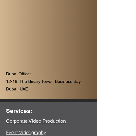
Dubai Office:
12-16, The Binary Tower, Business Bay,
Dubai, UAE
Services:
Corporate Video Production
Event Videography