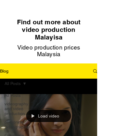
Find out more about
video production
Malayisa
Video production prices
Malaysia
Blog
All Posts
All Posts
videography
and video
production
Load video
corporate
videographer
Corporate