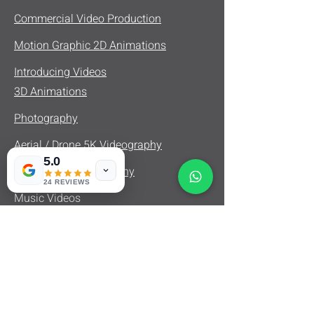
Commercial Video Production
Motion Graphic 2D Animations
Introducing Videos
3D Animations
Photography
Aerial / Drone 5K Videography
5.0
Real Estate Videography
24 REVIEWS
Music Videos
Product Videos
Fashion Videos
Documentary Videography
Interview Videography