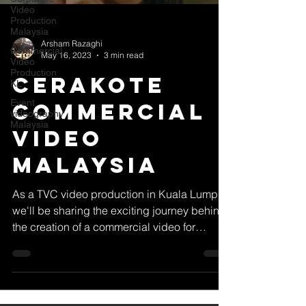
Video
Production
Malaysia
Arsham Razaghi
Commercial
May 16, 2023
3 min read
Video
Production
Cerakote
KL
Event
Commercial
videography
Malaysia
Video
Malaysia
As a TVC video production in Kuala Lumpur,
we'll be sharing the exciting journey behind
the creation of a commercial video for
Cerakote...