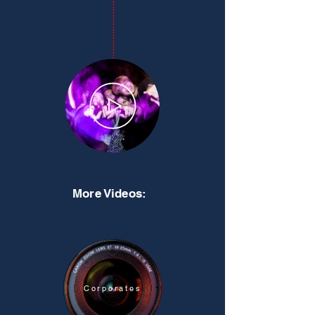
More Videos:
Corporates