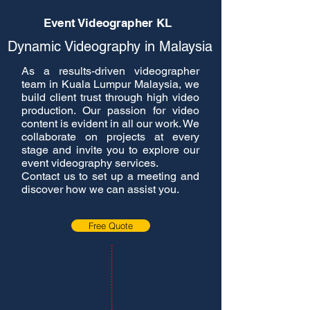
Event Videographer KL
Dynamic Videography in Malaysia
As a results-driven videographer
team in Kuala Lumpur Malaysia, we
build client trust through high video
production. Our passion for video
content is evident in all our work. We
collaborate on projects at every
stage and invite you to explore our
event videography services.
Contact us to set up a meeting and
discover how we can assist you.
Free Quote