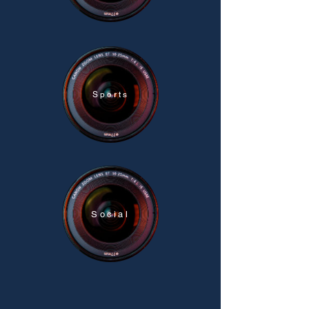
Sports
Social