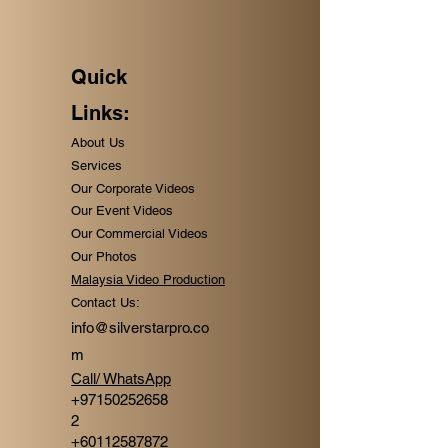
Quick
Links:
About Us
Services
Our Corporate Videos
Our Event Videos
Our Commercial Videos
Our Photos
Malaysia Video Production
Contact Us:
info@silverstarpro.co
m
Call/ WhatsApp
+
97150252658
2
+60112587872