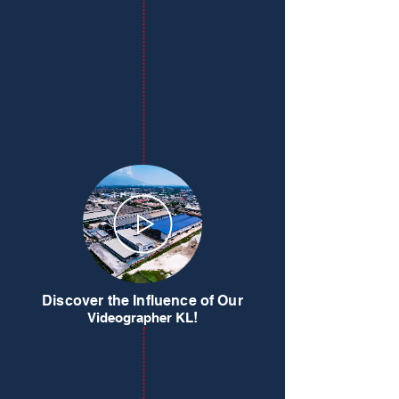
Discover the Influence of Our
!
Videographer KL