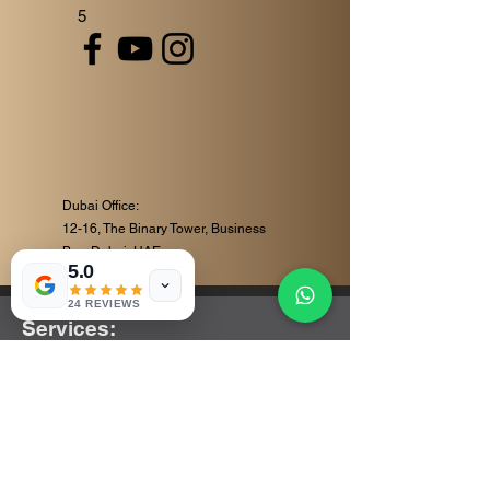
5
Dubai Office:
12-16, The Binary Tower, Business
Bay, Dubai, UAE
5.0
24 REVIEWS
Services:
Corporate Video Production
Event Videography
Commercial Video Production