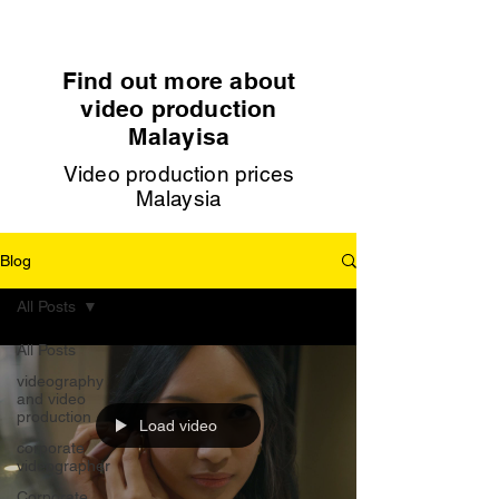
Find out more about
video production
Malayisa
Video production prices
Malaysia
Blog
All Posts
All Posts
videography
and video
production
Load video
corporate
videographer
Corporate