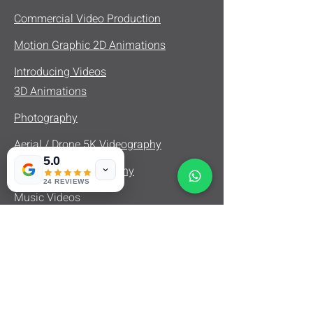
Commercial Video Production
Motion Graphic 2D Animations
Introducing Videos
3D Animations
Photography
Aerial / Drone 5K Videography
5.0
Real Estate Videography
24 REVIEWS
Music Videos
Product Videos
Fashion Videos
Documentary Videography
Interview Videography