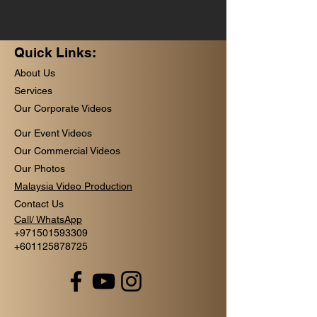
Quick Links:
About Us
Services
Our Corporate Videos
Our Event Videos
Our Commercial Videos
Our Photos
Malaysia Video Production
Contact Us
Call/ WhatsApp
+
971501593309
+601125878725