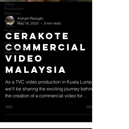
Video
Production
Malaysia
Arsham Razaghi
Commercial
May 16, 2023
3 min read
Video
Production
Cerakote
KL
Event
Commercial
videography
Malaysia
Video
Malaysia
As a TVC video production in Kuala Lumpur,
we'll be sharing the exciting journey behind
the creation of a commercial video for
Cerakote...