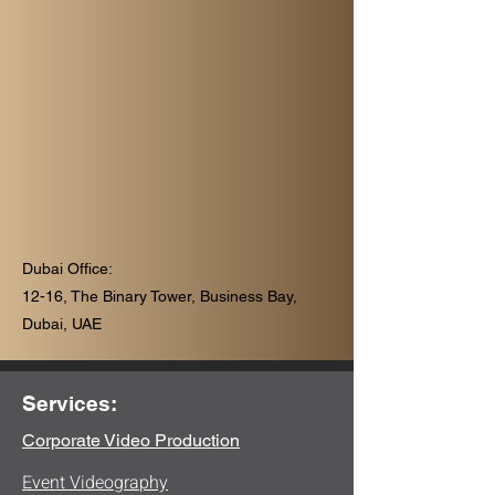
Dubai Office:
12-16, The Binary Tower, Business Bay,
Dubai, UAE
Services:
Corporate Video Production
Event Videography