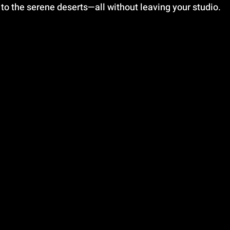
 to the serene deserts—all without leaving your studio.