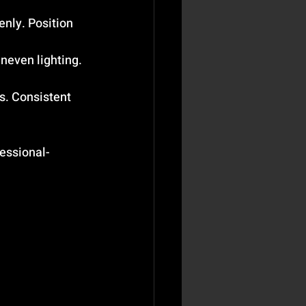
enly. Position 
neven lighting. 
s. Consistent 
fessional-