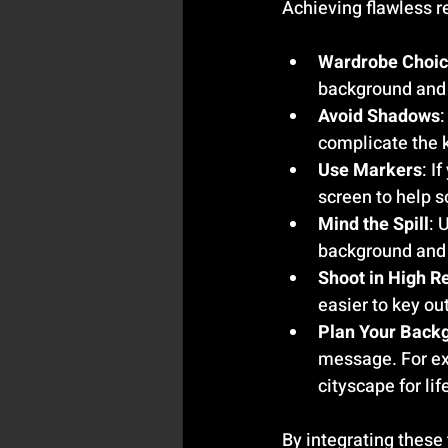
Achieving flawless re
Wardrobe Choi
background and 
Avoid Shadows
complicate the 
Use Markers
: I
screen to help 
Mind the Spill
: 
background and 
Shoot in High R
easier to key ou
Plan Your Back
message. For exa
cityscape for lif
By integrating these 