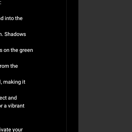
:
d into the 
en. Shadows 
s on the green 
from the 
, making it 
ect and 
 a vibrant 
ivate your 