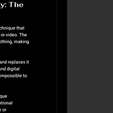
y: The 
chnique that 
or video. The 
lothing, making 
nd replaces it 
nd digital 
impossible to 
que 
tional 
 or 