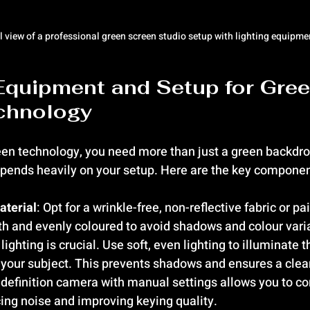
l view of a professional green screen studio setup with lighting equipme
Equipment and Setup for Gree
chnology
en technology, you need more than just a green backdrop
depends heavily on your setup. Here are the key componen
aterial
: Opt for a wrinkle-free, non-reflective fabric or pa
h and evenly coloured to avoid shadows and colour vari
 lighting is crucial. Use soft, even lighting to illuminate 
 your subject. This prevents shadows and ensures a clea
-definition camera with manual settings allows you to co
ing noise and improving keying quality.