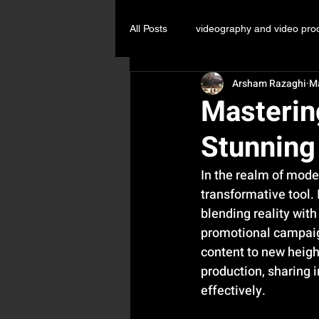
All Posts
videography and video pro
Arsham Razaghi
M
Commercial Video Production KL
Masterin
Stunning
In the realm of mode
transformative tool. 
blending reality with
promotional campaign
content to new height
production, sharing i
effectively.