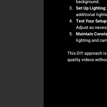
background.
Set Up Lighting
additional light
Test Your Setup
Adjust as neces
Maintain Consi
lighting and ca
This DIY approach is
quality videos withou