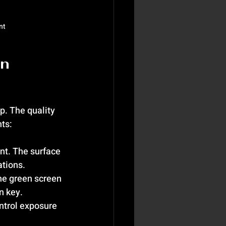
nt
n 
. The quality 
ts:
int. The surface 
ations.
the green screen 
n key.
ntrol exposure 