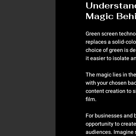
Understan
Magic Beh
Green screen technol
replaces a solid-col
choice of green is de
it easier to isolate 
The magic lies in th
with your chosen back
content creation to 
film.
For businesses and b
opportunity to creat
audiences. Imagine s