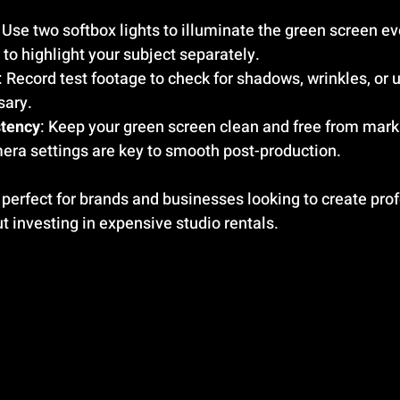
: Use two softbox lights to illuminate the green screen ev
s to highlight your subject separately.
: Record test footage to check for shadows, wrinkles, or u
sary.
stency
: Keep your green screen clean and free from mark
mera settings are key to smooth post-production.
 perfect for brands and businesses looking to create pro
t investing in expensive studio rentals.