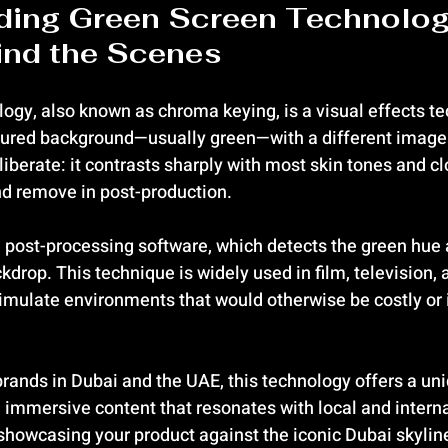
ding Green Screen Technolog
ind the Scenes
ogy, also known as chroma keying, is a visual effects te
oured background—usually green—with a different image 
liberate: it contrasts sharply with most skin tones and c
and remove in post-production.
e post-processing software, which detects the green hue a
drop. This technique is widely used in film, television, a
simulate environments that would otherwise be costly or 
rands in Dubai and the UAE, this technology offers a uni
e immersive content that resonates with local and interna
howcasing your product against the iconic Dubai skyline