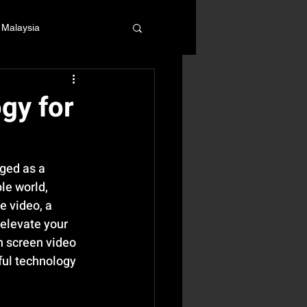
 Malaysia
gy for
ged as a 
le world, 
e video, a 
elevate your 
n screen video 
ful technology 