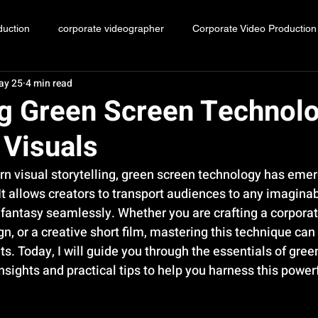
duction
corporate videographer
Corporate Video Production
ay 25
4 min read
Event videography Malaysia
g Green Screen Technolo
 Visuals
rn visual storytelling, green screen technology has emer
It allows creators to transport audiences to any imaginab
 fantasy seamlessly. Whether you are crafting a corporat
, or a creative short film, mastering this technique can 
s. Today, I will guide you through the essentials of gree
nsights and practical tips to help you harness this power