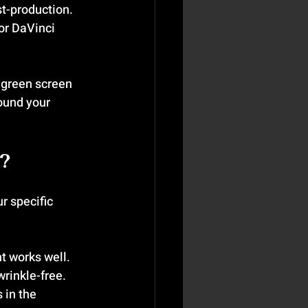
st-production.
 or DaVinci 
 green screen 
ound your 
?
r specific 
t works well. 
wrinkle-free.
 in the 