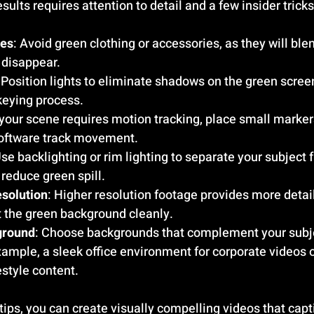
sults requires attention to detail and a few insider tricks
ces
: Avoid green clothing or accessories, as they will blen
disappear.
: Position lights to eliminate shadows on the green scre
keying process.
f your scene requires motion tracking, place small marker
software track movement.
Use backlighting or rim lighting to separate your subject 
reduce green spill.
esolution
: Higher resolution footage provides more detail
t the green background cleanly.
ground
: Choose backgrounds that complement your subj
mple, a sleek office environment for corporate videos or
estyle content.
tips, you can create visually compelling videos that capt