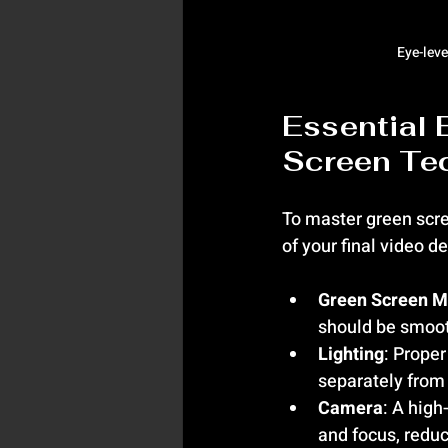
Eye-leve
Essential 
Screen Te
To master green scre
of your final video 
Green Screen M
should be smoot
Lighting
: Proper
separately from
Camera
: A high
and focus, reduc