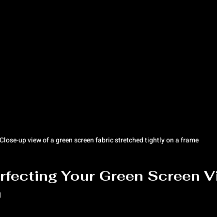
Close-up view of a green screen fabric stretched tightly on a frame
erfecting Your Green Screen V
n