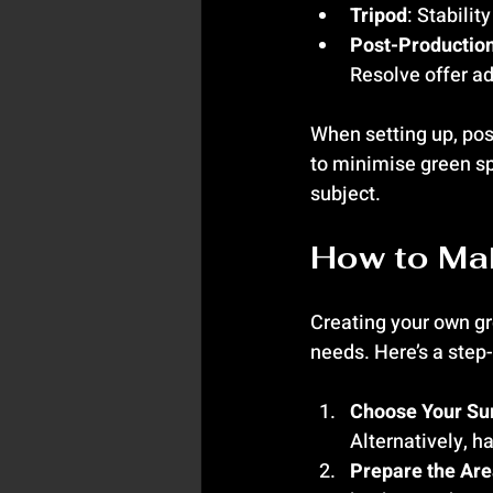
Tripod
: Stabilit
Post-Productio
Resolve offer a
When setting up, pos
to minimise green spi
subject.
How to Mak
Creating your own gre
needs. Here’s a step
Choose Your Su
Alternatively, ha
Prepare the Ar