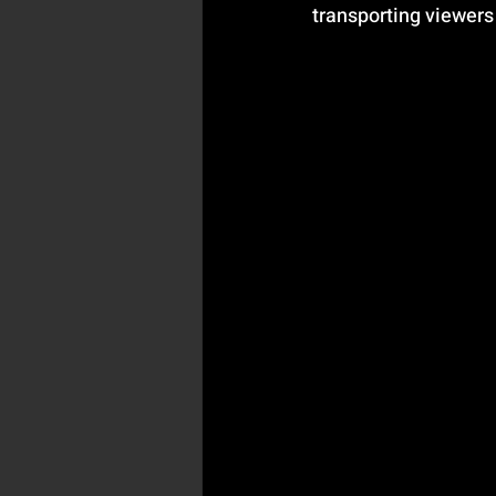
transporting viewers