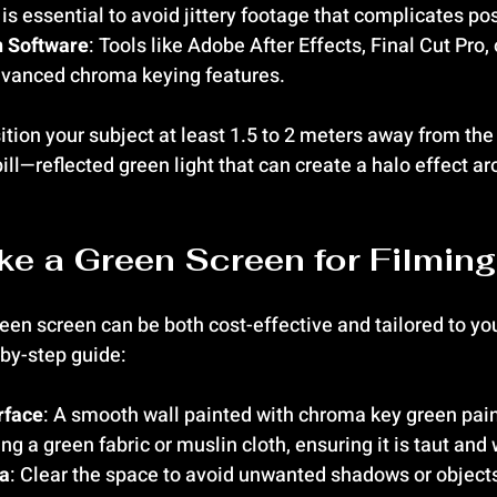
y is essential to avoid jittery footage that complicates po
n Software
: Tools like Adobe After Effects, Final Cut Pro,
dvanced chroma keying features.
ition your subject at least 1.5 to 2 meters away from the
ll—reflected green light that can create a halo effect ar
e a Green Screen for Filming
en screen can be both cost-effective and tailored to you
-by-step guide:
rface
: A smooth wall painted with chroma key green pain
ng a green fabric or muslin cloth, ensuring it is taut and 
ea
: Clear the space to avoid unwanted shadows or objects