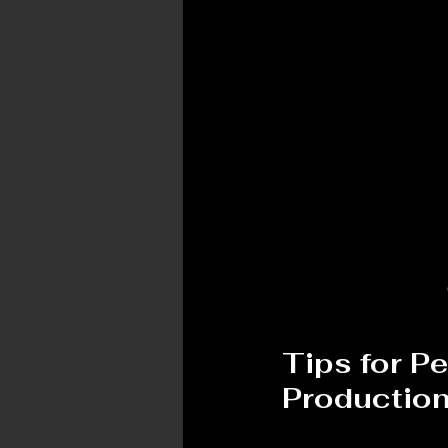
Tips for P
Productio