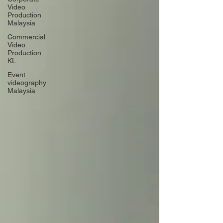
Video
Production
Malaysia
Commercial
Video
Production
KL
Event
videography
Malaysia