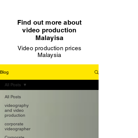
Find out more about
video production
Malayisa
Video production prices
Malaysia
Blog
All Posts
All Posts
videography
and video
production
corporate
videographer
Corporate