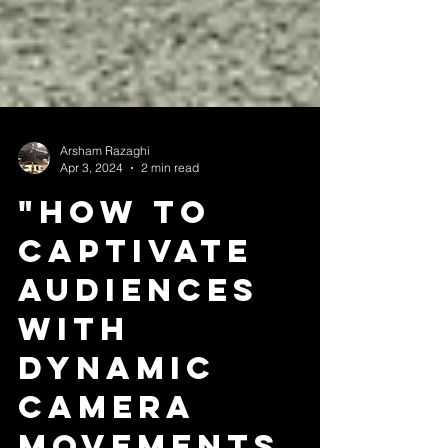
Arsham Razaghi
Apr 3, 2024
2 min read
"How to
Captivate
Audiences
with
Dynamic
Camera